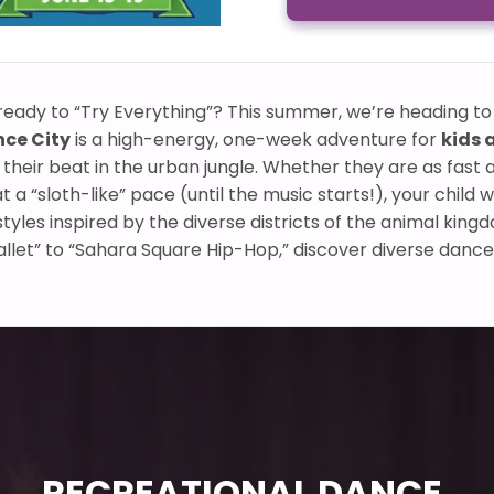
e ready to “Try Everything”? This summer, we’re heading to 
nce City
is a high-energy, one-week adventure for
kids 
 their beat in the urban jungle. Whether they are as fast 
 a “sloth-like” pace (until the music starts!), your child w
tyles inspired by the diverse districts of the animal kin
let” to “Sahara Square Hip-Hop,” discover diverse dance
RECREATIONAL DANCE,