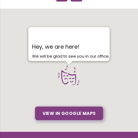
Hey, we are here!
We will be glad to see you in our office.
VIEW IN GOOGLE MAPS