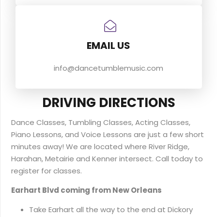
EMAIL US
info@dancetumblemusic.com
DRIVING DIRECTIONS
Dance Classes, Tumbling Classes, Acting Classes,
Piano Lessons, and Voice Lessons are just a few short
minutes away! We are located where River Ridge,
Harahan, Metairie and Kenner intersect. Call today to
register for classes.
Earhart Blvd coming from New Orleans
Take Earhart all the way to the end at Dickory