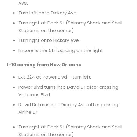
Ave.
Turn left onto Dickory Ave.
Turn right at Dock St (Shimmy Shack and Shell
Station is on the corner)
Turn right onto Hickory Ave
Encore is the 5th building on the right
I-10 coming from New Orleans
Exit 224 at Power Blvd – turn left
Power Blvd turns into David Dr after crossing
Veterans Blvd
David Dr turns into Dickory Ave after passing
Airline Dr
Turn right at Dock St (Shimmy Shack and Shell
Station is on the corner)