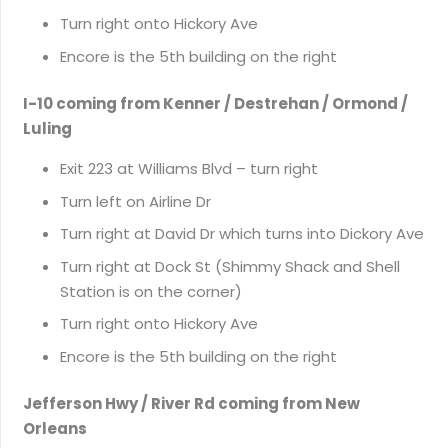
Turn right onto Hickory Ave
Encore is the 5th building on the right
I-10 coming from Kenner / Destrehan / Ormond /
Luling
Exit 223 at Williams Blvd – turn right
Turn left on Airline Dr
Turn right at David Dr which turns into Dickory Ave
Turn right at Dock St (Shimmy Shack and Shell
Station is on the corner)
Turn right onto Hickory Ave
Encore is the 5th building on the right
Jefferson Hwy / River Rd coming from New
Orleans