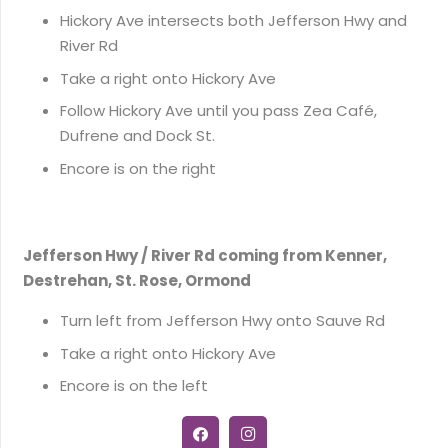
Hickory Ave intersects both Jefferson Hwy and
River Rd
Take a right onto Hickory Ave
Follow Hickory Ave until you pass Zea Café,
Dufrene and Dock St.
Encore is on the right
Jefferson Hwy / River Rd coming from Kenner,
Destrehan, St. Rose, Ormond
Turn left from Jefferson Hwy onto Sauve Rd
Take a right onto Hickory Ave
Encore is on the left