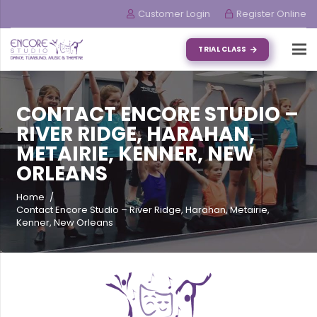
Customer Login
Register Online
TRIAL CLASS
CONTACT ENCORE STUDIO –
RIVER RIDGE, HARAHAN,
METAIRIE, KENNER, NEW
ORLEANS
Home
/
Contact Encore Studio – River Ridge, Harahan, Metairie,
Kenner, New Orleans