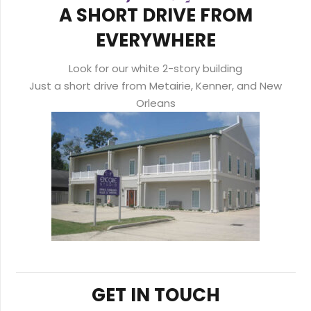
A SHORT DRIVE FROM
EVERYWHERE
Look for our white 2-story building
Just a short drive from Metairie, Kenner, and New
Orleans
GET IN TOUCH