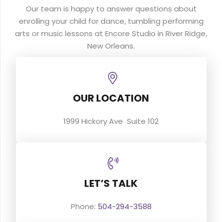
Our team is happy to answer questions about
enrolling your child for dance, tumbling performing
arts or music lessons at Encore Studio in River Ridge,
New Orleans.
OUR LOCATION
1999 Hickory Ave Suite 102
LET’S TALK
Phone:
504-294-3588