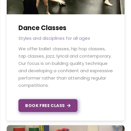
Dance Classes
Styles and disciplines for all ages
We offer ballet classes, hip hop classes,
tap classes, jazz, lyrical and contemporary.
Our focus is on building quality technique
and developing a confident and expressive
performer rather than attending regular
competitions.
BOOK FREE CLASS