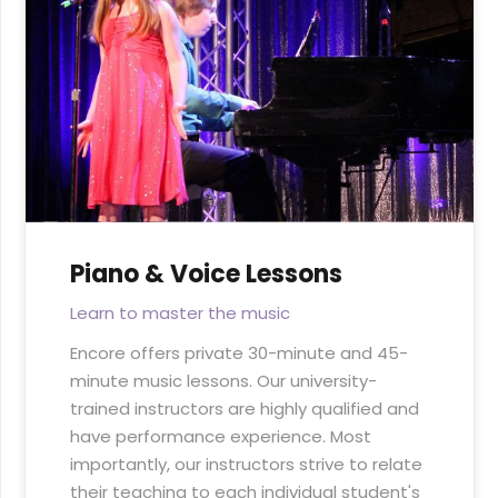
Piano & Voice Lessons
Learn to master the music
Encore offers private 30-minute and 45-
minute music lessons. Our university-
trained instructors are highly qualified and
have performance experience. Most
importantly, our instructors strive to relate
their teaching to each individual student's