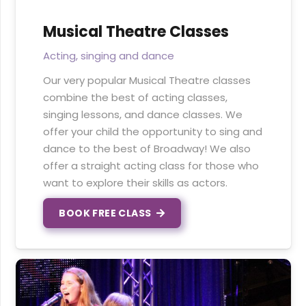
Musical Theatre Classes
Acting, singing and dance
Our very popular Musical Theatre classes
combine the best of acting classes,
singing lessons, and dance classes. We
offer your child the opportunity to sing and
dance to the best of Broadway! We also
offer a straight acting class for those who
want to explore their skills as actors.
BOOK FREE CLASS