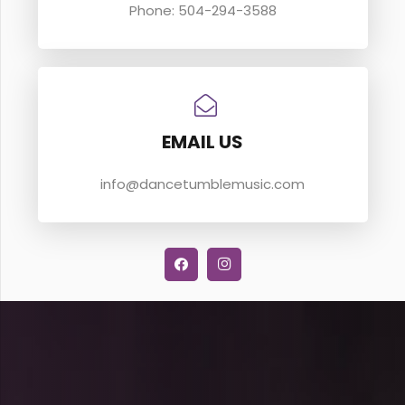
Phone: 504-294-3588
EMAIL US
info@dancetumblemusic.com