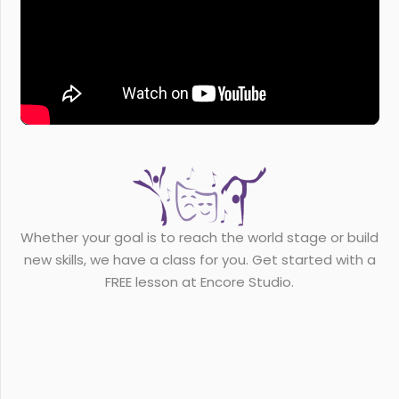
Whether your goal is to reach the world stage or build
new skills, we have a class for you. Get started with a
FREE lesson at Encore Studio.