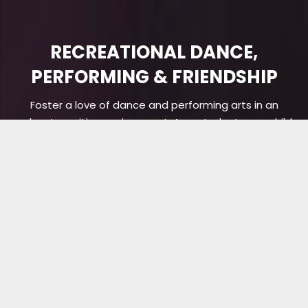
RECREATIONAL DANCE,
PERFORMING & FRIENDSHIP
Foster a love of dance and performing arts in an
upbeat, positive environment. As a student, your child
will grow their abilities while making friends for life. Get
started with a free trial lesson today!
BOOK TRIAL CLASS