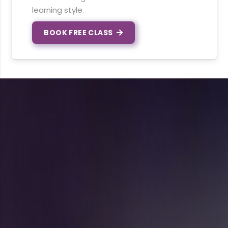
learning style.
BOOK FREE CLASS