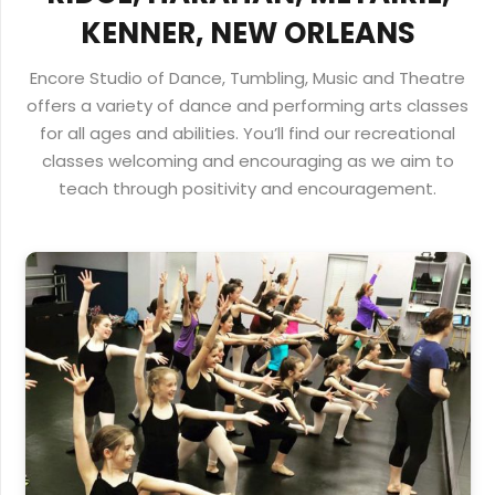
KENNER, NEW ORLEANS
Encore Studio of Dance, Tumbling, Music and Theatre
offers a variety of dance and performing arts classes
for all ages and abilities. You’ll find our recreational
classes welcoming and encouraging as we aim to
teach through positivity and encouragement.