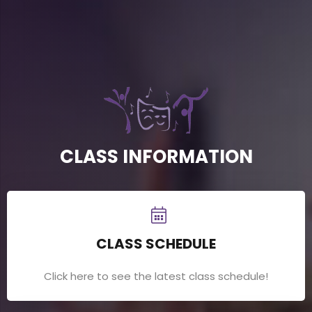
CLASS INFORMATION
CLASS SCHEDULE
Click here to see the latest class schedule!