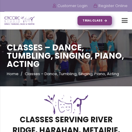
Customer Login
Register Online
TRIAL CLASS
CLASSES – DANCE,
TUMBLING, SINGING, PIANO,
ACTING
Home
/
Classes – Dance, Tumbling, Singing, Piano, Acting
CLASSES SERVING RIVER
RIDGE, HARAHAN, METAIRIE,