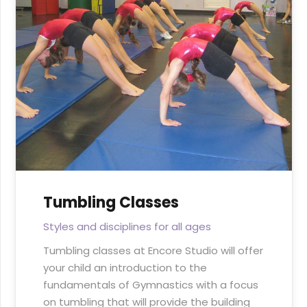
Tumbling Classes
Styles and disciplines for all ages
Tumbling classes at Encore Studio will offer
your child an introduction to the
fundamentals of Gymnastics with a focus
on tumbling that will provide the building