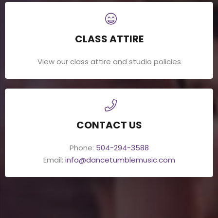
CLASS ATTIRE
View our class attire and studio policies
CONTACT US
Phone:
504-294-3588
Email:
info@dancetumblemusic.com