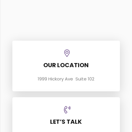
OUR LOCATION
1999 Hickory Ave Suite 102
LET’S TALK