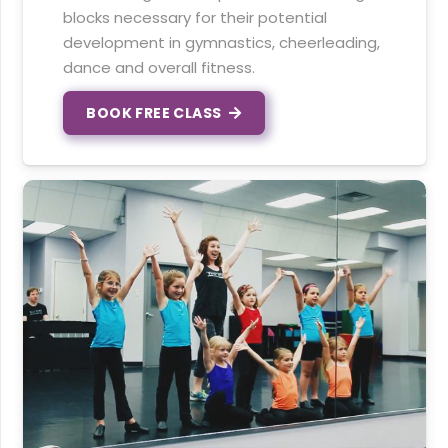
blocks necessary for their potential
development in gymnastics, cheerleading,
dance and overall fitness.
BOOK FREE CLASS