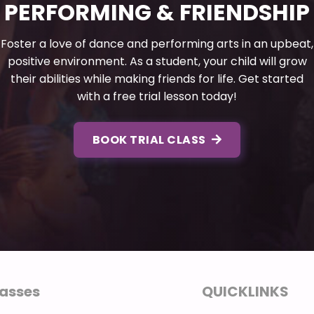
PERFORMING & FRIENDSHIP
Foster a love of dance and performing arts in an upbeat,
positive environment. As a student, your child will grow
their abilities while making friends for life. Get started
with a free trial lesson today!
BOOK TRIAL CLASS
asses
QUICKLINKS