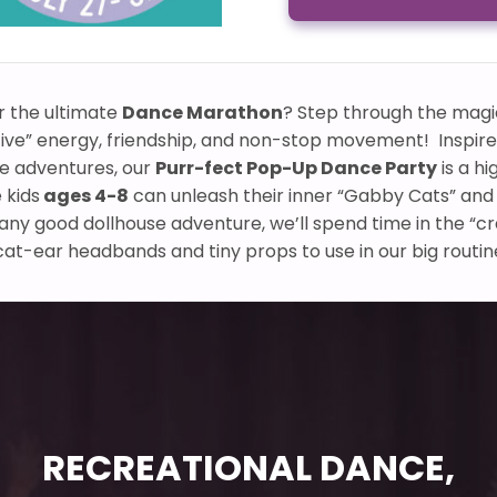
r the ultimate
Dance Marathon
? Step through the magi
ive” energy, friendship, and non-stop movement! Inspir
se adventures, our
Purr-fect Pop-Up Dance Party
is a hi
 kids
ages 4-8
can unleash their inner “Gabby Cats” and f
e any good dollhouse adventure, we’ll spend time in the “c
t-ear headbands and tiny props to use in our big routin
RECREATIONAL DANCE,