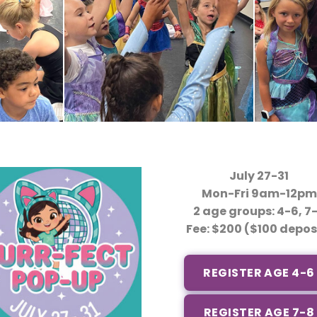
July 27-31
Mon-Fri 9am-12pm
2 age groups: 4-6, 7
Fee: $200 ($100 depos
REGISTER AGE 4-6
REGISTER AGE 7-8