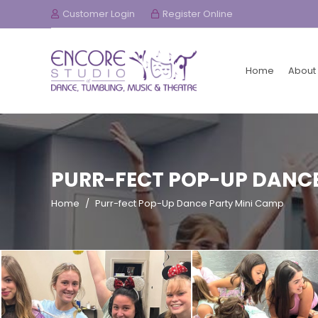
Customer Login
Register Online
Home
About
PURR-FECT POP-UP DANCE
Home
/
Purr-fect Pop-Up Dance Party Mini Camp