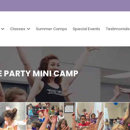
Classes
Summer Camps
Special Events
Testimonials
 PARTY MINI CAMP