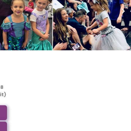
-8
it)