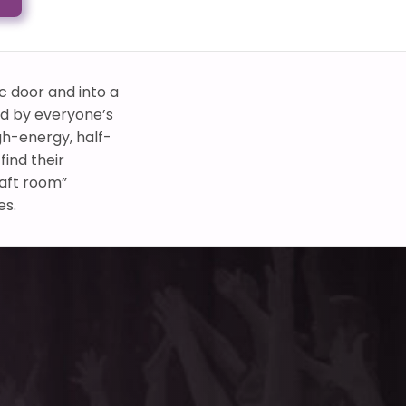
c door and into a
ed by everyone’s
gh-energy, half-
ind their
raft room”
es.