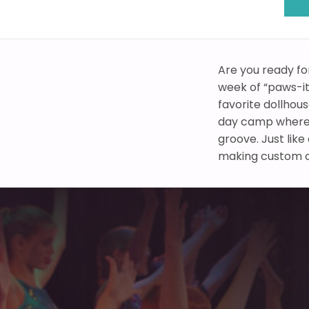
Are you ready fo
week of “paws-it
favorite dollhou
day camp where
groove. Just lik
making custom ca