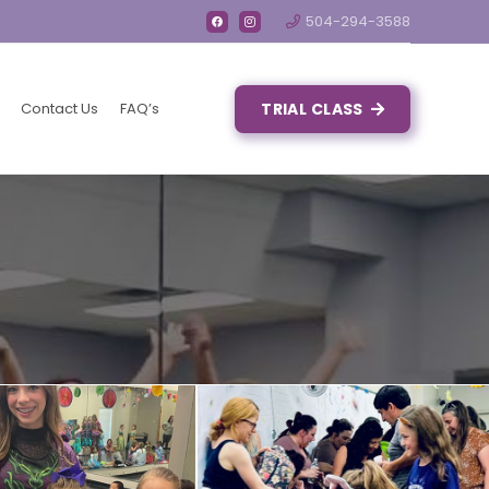
504-294-3588
Contact Us
FAQ’s
TRIAL CLASS