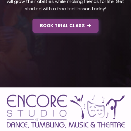
will grow their abilities while making friends for life. Get
started with a free trial lesson today!
BOOK TRIAL CLASS