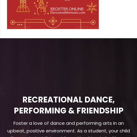
RECREATIONAL DANCE,
PERFORMING & FRIENDSHIP
Foster a love of dance and performing arts in an
upbeat, positive environment. As a student, your child