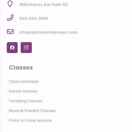
1999 Hickory Ave Suite 102
504-294-3588
info@dancetumblemusic.com
Classes
Class Schedule
Dance Classes
Tumbling Classes
Musical Theatre Classes
Piano & Voice Lessons