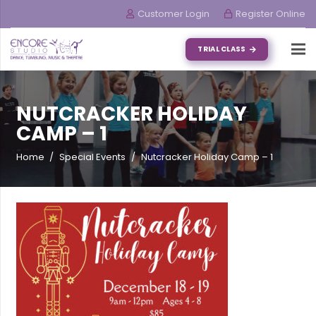
Customer Login
Register Online
TRIAL CLASS
NUTCRACKER HOLIDAY
CAMP – 1
Home
/
Special Events
/
Nutcracker Holiday Camp – 1