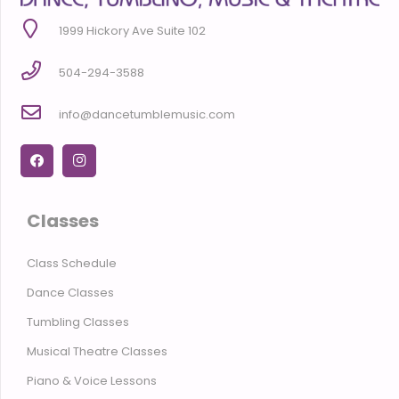
1999 Hickory Ave Suite 102
504-294-3588
info@dancetumblemusic.com
Classes
Class Schedule
Dance Classes
Tumbling Classes
Musical Theatre Classes
Piano & Voice Lessons