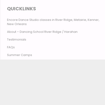
QUICKLINKS
Encore Dance Studio classes in River Ridge, Metairie, Kenner,
New Orleans
About – Dancing School River Ridge / Harahan
Testimonials
FAQs
Summer Camps
Contact Encore Studio – River Ridge, Harahan, Metairie,
Kenner, New Orleans
© Encore Studio of Dance, Tumbling, Music & Theatre
2026
Privacy Policy
Terms and Conditions