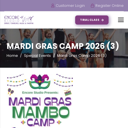
Customer Login
Register Online
TRIAL CLASS
MARDI GRAS CAMP 2026 (3)
Home
/
Special Events
/
Mardi Gras Camp 2026 (3)