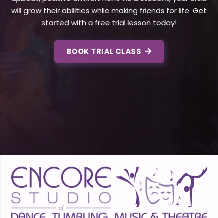
will grow their abilities while making friends for life. Get
started with a free trial lesson today!
BOOK TRIAL CLASS