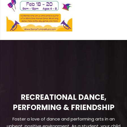
RECREATIONAL DANCE,
PERFORMING & FRIENDSHIP
Foster a love of dance and performing arts in an
upbeat, positive environment. As a student, your child