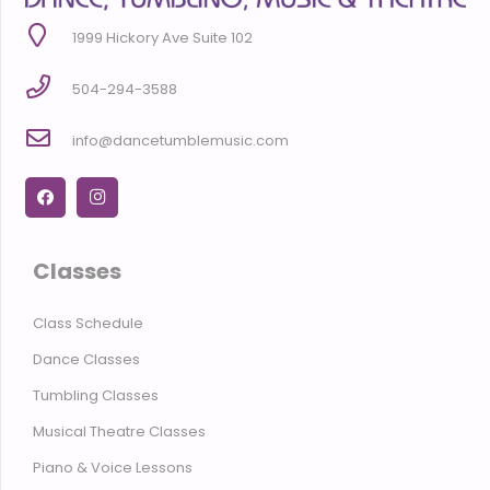
1999 Hickory Ave Suite 102
504-294-3588
info@dancetumblemusic.com
Classes
Class Schedule
Dance Classes
Tumbling Classes
Musical Theatre Classes
Piano & Voice Lessons