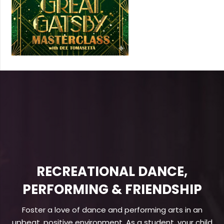
RECREATIONAL DANCE,
PERFORMING & FRIENDSHIP
Foster a love of dance and performing arts in an
upbeat, positive environment. As a student, your child