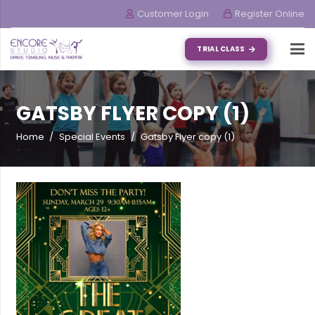
Customer Login
Register Online
TRIAL CLASS
GATSBY FLYER COPY (1)
Home
/
Special Events
/
Gatsby Flyer copy (1)