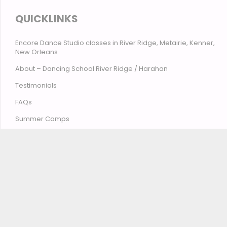
QUICKLINKS
Encore Dance Studio classes in River Ridge, Metairie, Kenner,
New Orleans
About – Dancing School River Ridge / Harahan
Testimonials
FAQs
Summer Camps
Contact Encore Studio – River Ridge, Harahan, Metairie,
Kenner, New Orleans
© Encore Studio of Dance, Tumbling, Music & Theatre
2026
Privacy Policy
Terms and Conditions