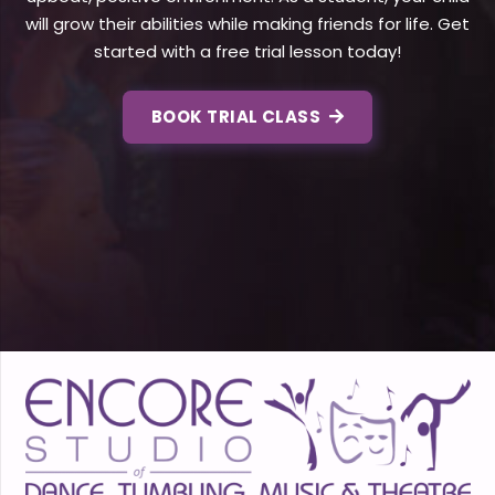
will grow their abilities while making friends for life. Get
started with a free trial lesson today!
BOOK TRIAL CLASS