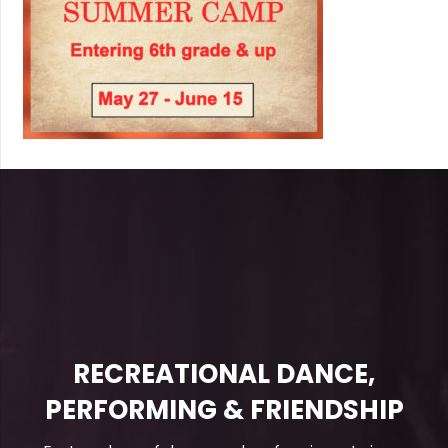
RECREATIONAL DANCE,
PERFORMING & FRIENDSHIP