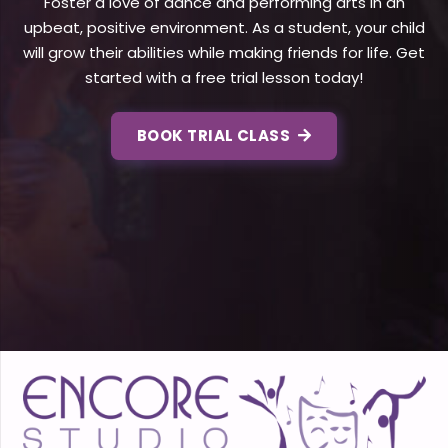
Foster a love of dance and performing arts in an
upbeat, positive environment. As a student, your child
will grow their abilities while making friends for life. Get
started with a free trial lesson today!
BOOK TRIAL CLASS