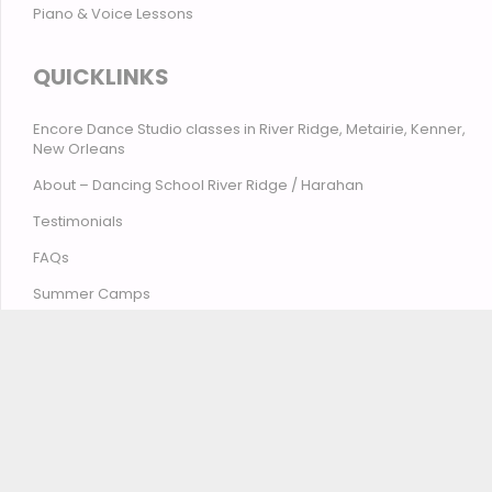
Piano & Voice Lessons
QUICKLINKS
Encore Dance Studio classes in River Ridge, Metairie, Kenner,
New Orleans
About – Dancing School River Ridge / Harahan
Testimonials
FAQs
Summer Camps
Contact Encore Studio – River Ridge, Harahan, Metairie,
Kenner, New Orleans
© Encore Studio of Dance, Tumbling, Music & Theatre
2026
Privacy Policy