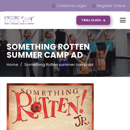
Customer Login
Register Online
TRIAL CLASS
SOMETHING ROTTEN
SUMMER CAMP AD
Home
/
Something Rotten summer camp ad