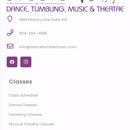
1999 Hickory Ave Suite 102
504-294-3588
info@dancetumblemusic.com
Classes
Class Schedule
Dance Classes
Tumbling Classes
Musical Theatre Classes