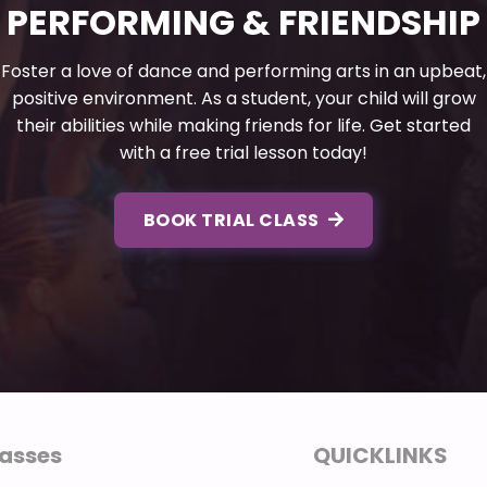
PERFORMING & FRIENDSHIP
Foster a love of dance and performing arts in an upbeat,
positive environment. As a student, your child will grow
their abilities while making friends for life. Get started
with a free trial lesson today!
BOOK TRIAL CLASS
asses
QUICKLINKS