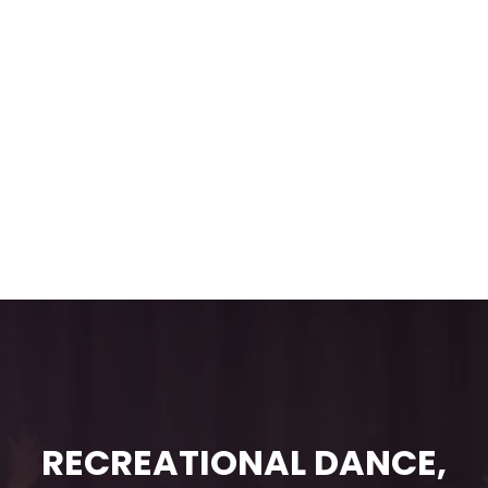
RECREATIONAL DANCE,