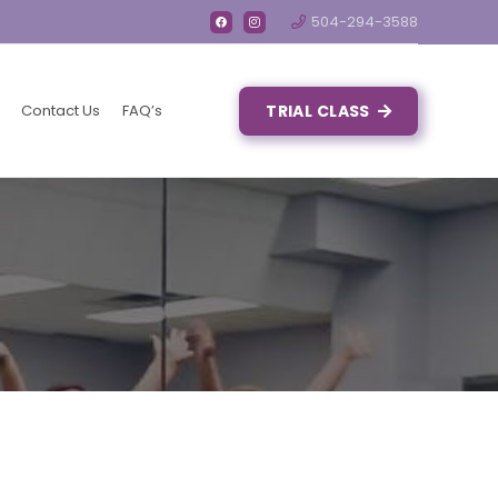
504-294-3588
Contact Us
FAQ’s
TRIAL CLASS