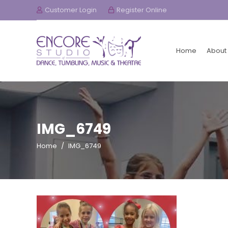
Customer Login
Register Online
Home
About
IMG_6749
Home
/
IMG_6749