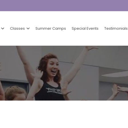
Classes
Summer Camps
Special Events
Testimonials