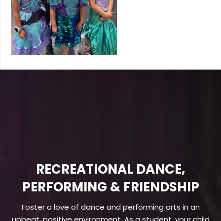
RECREATIONAL DANCE,
PERFORMING & FRIENDSHIP
Foster a love of dance and performing arts in an
upbeat, positive environment. As a student, your child