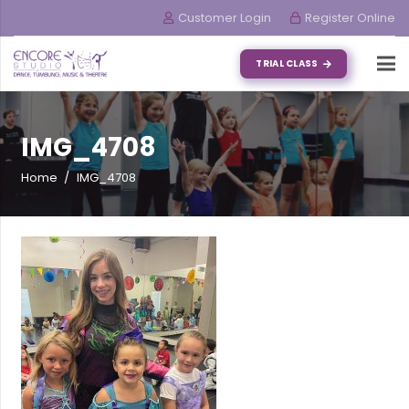
Customer Login
Register Online
TRIAL CLASS
IMG_4708
Home
/
IMG_4708