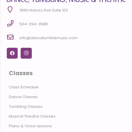
1999 Hickory Ave Suite 102
504-294-3588
info@dancetumblemusic.com
Classes
Class Schedule
Dance Classes
Tumbling Classes
Musical Theatre Classes
Piano & Voice Lessons