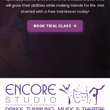
will grow their abilities while making friends for life. Get
started with a free trial lesson today!
BOOK TRIAL CLASS