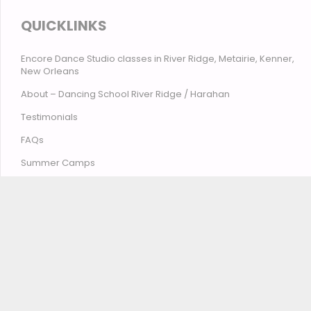
QUICKLINKS
Encore Dance Studio classes in River Ridge, Metairie, Kenner,
New Orleans
About – Dancing School River Ridge / Harahan
Testimonials
FAQs
Summer Camps
Contact Encore Studio – River Ridge, Harahan, Metairie,
Kenner, New Orleans
© Encore Studio of Dance, Tumbling, Music & Theatre
2026
Privacy Policy
Terms and Conditions