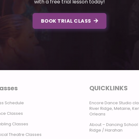
with a free trial lesson today!
BOOK TRIAL CLASS
asses
QUICKLINKS
ss Schedule
Encore Dance Studio cla
River Ridge, Metairie, K
ce Classes
Orleans
bling Classes
About – Dancing School 
Ridge / Harahan
ical Theatre Classes