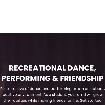
RECREATIONAL DANCE,
PERFORMING & FRIENDSHIP
Foster a love of dance and performing arts in an upbeat,
positive environment. As a student, your child will grow
their abilities while making friends for life. Get started