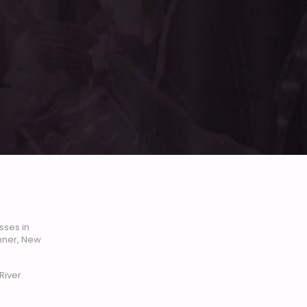
sses in
enner, New
River