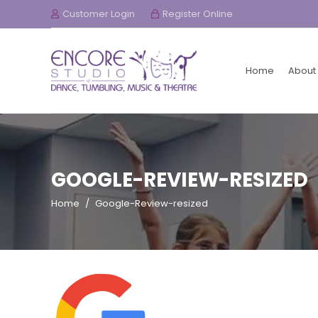
Customer Login
Register Online
Home
About
GOOGLE-REVIEW-RESIZED
Home
/
Google-Review-resized