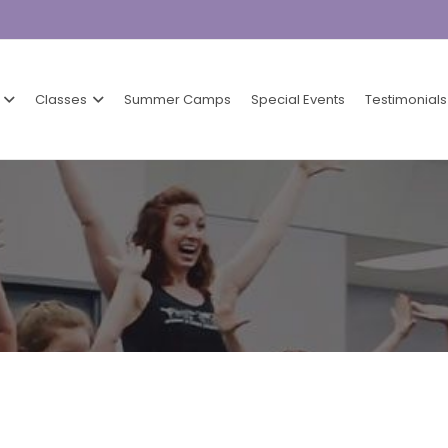
Classes
Summer Camps
Special Events
Testimonials