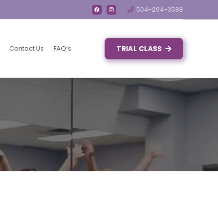
504-294-3588
Contact Us
FAQ’s
TRIAL CLASS