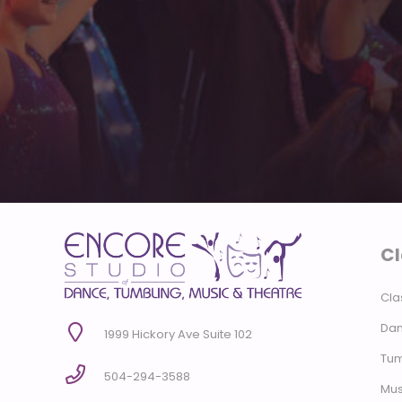
Cl
Cla
Dan
1999 Hickory Ave Suite 102
Tum
504-294-3588
Mus