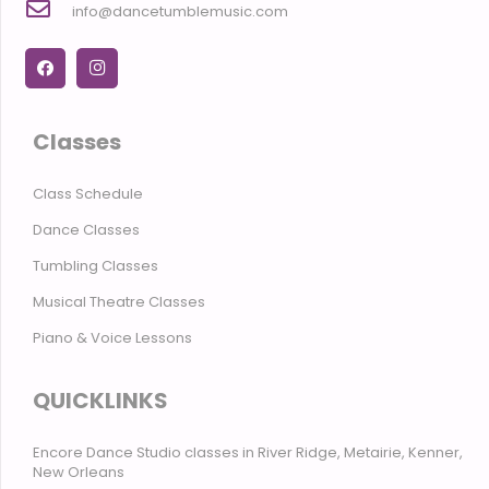
info@dancetumblemusic.com
Classes
Class Schedule
Dance Classes
Tumbling Classes
Musical Theatre Classes
Piano & Voice Lessons
QUICKLINKS
Encore Dance Studio classes in River Ridge, Metairie, Kenner,
New Orleans