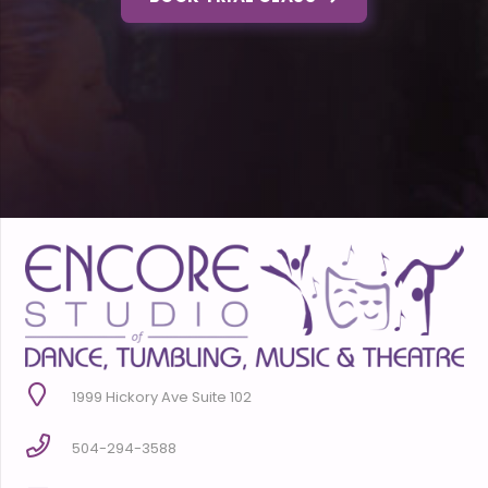
1999 Hickory Ave Suite 102
504-294-3588