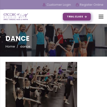
Customer Login
Register Online
TRIAL CLASS
DANCE
Home
/
dance