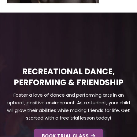
RECREATIONAL DANCE,
PERFORMING & FRIENDSHIP
Foster a love of dance and performing arts in an
upbeat, positive environment. As a student, your child
will grow their abilities while making friends for life. Get
started with a free trial lesson today!
BOOK TRIAL CLASS