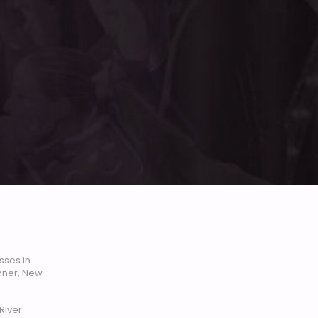
sses in
enner, New
River