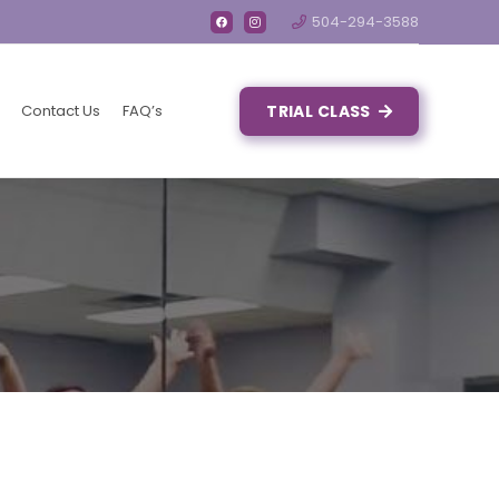
504-294-3588
Contact Us
FAQ’s
TRIAL CLASS