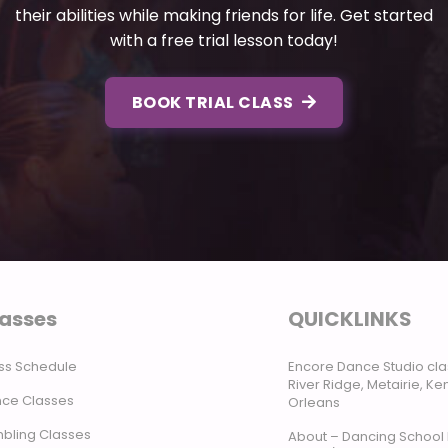
their abilities while making friends for life. Get started
with a free trial lesson today!
BOOK TRIAL CLASS
asses
QUICKLINKS
ss Schedule
Encore Dance Studio cla
River Ridge, Metairie, K
ce Classes
Orleans
bling Classes
About – Dancing School 