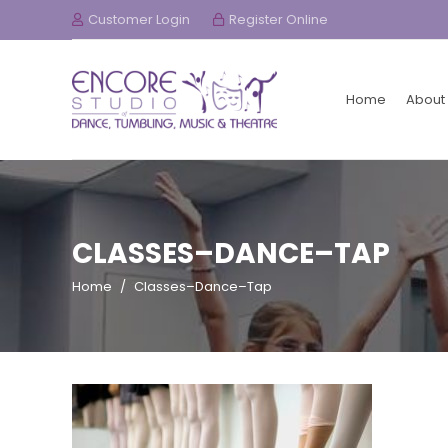
Customer Login
Register Online
Home
About
CLASSES–DANCE–TAP
Home
/
Classes–Dance–Tap