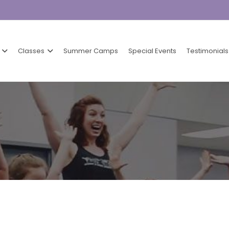
Classes
Summer Camps
Special Events
Testimonials