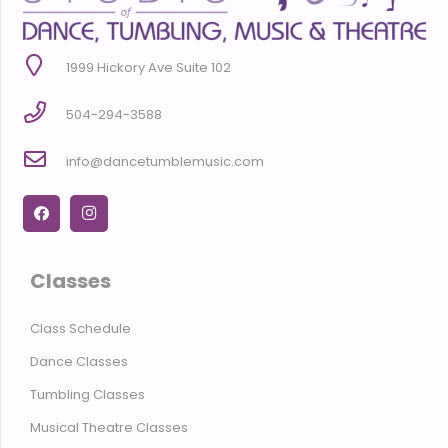
1999 Hickory Ave Suite 102
504-294-3588
info@dancetumblemusic.com
Classes
Class Schedule
Dance Classes
Tumbling Classes
Musical Theatre Classes