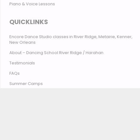
Piano & Voice Lessons
QUICKLINKS
Encore Dance Studio classes in River Ridge, Metairie, Kenner,
New Orleans
About – Dancing School River Ridge / Harahan
Testimonials
FAQs
Summer Camps
Contact Encore Studio – River Ridge, Harahan, Metairie,
Kenner, New Orleans
© Encore Studio of Dance, Tumbling, Music & Theatre
2026
Privacy Policy