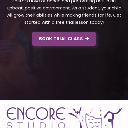
Foster a love of dance and performing arts in an
upbeat, positive environment. As a student, your child
will grow their abilities while making friends for life. Get
started with a free trial lesson today!
BOOK TRIAL CLASS