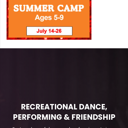
RECREATIONAL DANCE,
PERFORMING & FRIENDSHIP