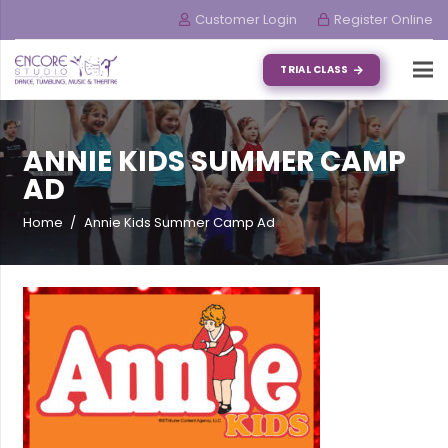
Customer Login
Register Online
TRIAL CLASS
ANNIE KIDS SUMMER CAMP
AD
Home
/
Annie Kids Summer Camp Ad