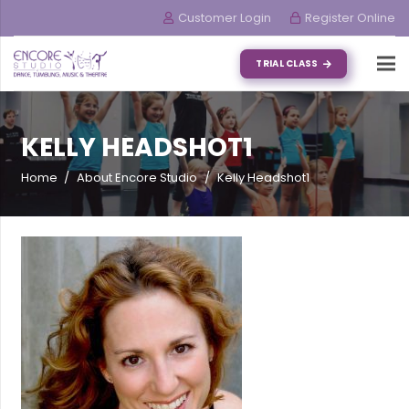
Customer Login
Register Online
TRIAL CLASS
KELLY HEADSHOT1
Home
/
About Encore Studio
/
Kelly Headshot1