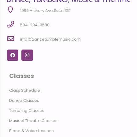
1999 Hickory Ave Suite 102
504-294-3588
info@dancetumblemusic.com
Classes
Class Schedule
Dance Classes
Tumbling Classes
Musical Theatre Classes
Piano & Voice Lessons