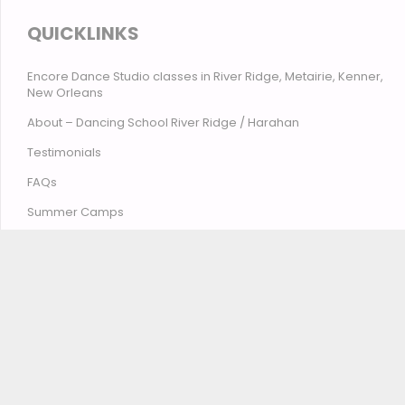
QUICKLINKS
Encore Dance Studio classes in River Ridge, Metairie, Kenner,
New Orleans
About – Dancing School River Ridge / Harahan
Testimonials
FAQs
Summer Camps
Contact Encore Studio – River Ridge, Harahan, Metairie,
Kenner, New Orleans
© Encore Studio of Dance, Tumbling, Music & Theatre
2026
Privacy Policy
Terms and Conditions