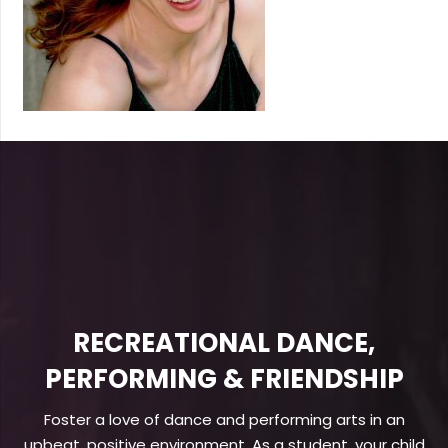
RECREATIONAL DANCE,
PERFORMING & FRIENDSHIP
Foster a love of dance and performing arts in an
upbeat, positive environment. As a student, your child