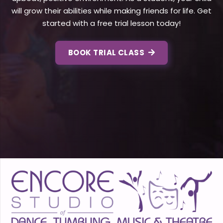
will grow their abilities while making friends for life. Get
started with a free trial lesson today!
BOOK TRIAL CLASS